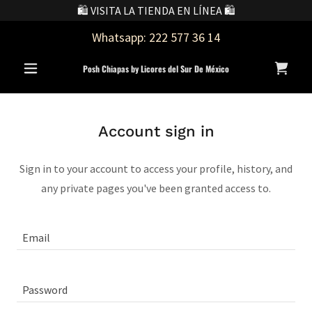
🛍️ VISITA LA TIENDA EN LÍNEA 🛍️
Whatsapp:
222 577 36 14
Posh Chiapas by Licores del Sur De México
Account sign in
Sign in to your account to access your profile, history, and
any private pages you've been granted access to.