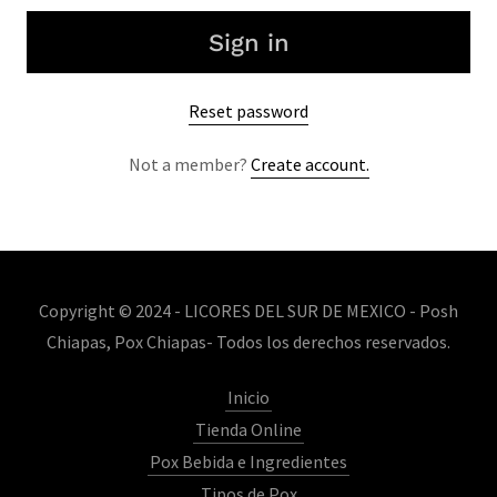
Sign in
Reset password
Not a member?
Create account.
Copyright © 2024 - LICORES DEL SUR DE MEXICO - Posh
Chiapas, Pox Chiapas- Todos los derechos reservados.
Inicio
Tienda Online
Pox Bebida e Ingredientes
Tipos de Pox